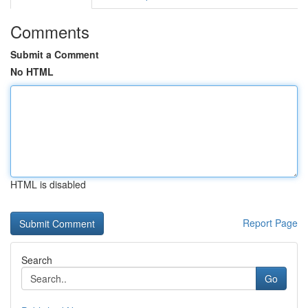
Comments
Submit a Comment
No HTML
HTML is disabled
Report Page
Search
Go