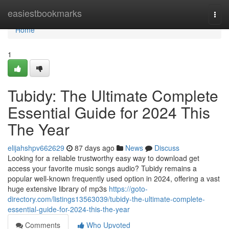
Home
easiestbookmarks
Togg
navi
Home
1
Tubidy: The Ultimate Complete
Essential Guide for 2024 This
The Year
elijahshpv662629
87 days ago
News
Discuss
Looking for a reliable trustworthy easy way to download get
access your favorite music songs audio? Tubidy remains a
popular well-known frequently used option in 2024, offering a vast
huge extensive library of mp3s
https://goto-
directory.com/listings13563039/tubidy-the-ultimate-complete-
essential-guide-for-2024-this-the-year
Comments
Who Upvoted