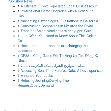
Published News
1
A Ultimate Guide: Top-Rated Local Businesses in...
1
Professional Home Upgrades with a Relied On
Cas...
1
Navigating Psychological Evaluations in California
1
Construction Companies In My Area the Riyad...
1
Transferir Saldo Neteller para copyright: Guia ...
1
88m: What You Need to Know About This Online
Ca...
1
How modern approaches are changing the
landscap...
1
DE88 – Cổng Game Đổi Thưởng Uy Tín, Đăng Ký
Nha...
1
تنظيف صهاريج الشراب بمكة المكرمة دليل مُ...
1
Accessing Real-Time Futures Data: A Developer's...
1
Enhance Your Locks
1
RefusingDecliningDenying The
RequestQueryDemand