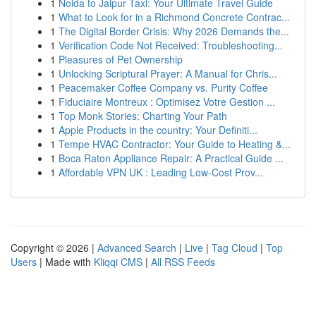
1
Noida to Jaipur Taxi: Your Ultimate Travel Guide
1
What to Look for in a Richmond Concrete Contrac...
1
The Digital Border Crisis: Why 2026 Demands the...
1
Verification Code Not Received: Troubleshooting...
1
Pleasures of Pet Ownership
1
Unlocking Scriptural Prayer: A Manual for Chris...
1
Peacemaker Coffee Company vs. Purity Coffee
1
Fiduciaire Montreux : Optimisez Votre Gestion ...
1
Top Monk Stories: Charting Your Path
1
Apple Products in the country: Your Definiti...
1
Tempe HVAC Contractor: Your Guide to Heating &...
1
Boca Raton Appliance Repair: A Practical Guide ...
1
Affordable VPN UK : Leading Low-Cost Prov...
Copyright © 2026 |
Advanced Search
|
Live
|
Tag Cloud
|
Top
Users
| Made with
Kliqqi CMS
|
All RSS Feeds