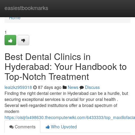
Home
easiestbookmarks
Home
1
Best Dental Clinics in
Hyderabad: Your Handbook to
Top-Notch Treatment
leaizkz959318
87 days ago
News
Discuss
Finding the right dental center in Hyderabad can be a hurdle, but
securing exceptional services is crucial for your oral health .
Several well-regarded institutions offer a broad spectrum of
modern
https://oisijrlx498630.thecomputerwiki.com/6433333/top_maxillofac
Comments
Who Upvoted