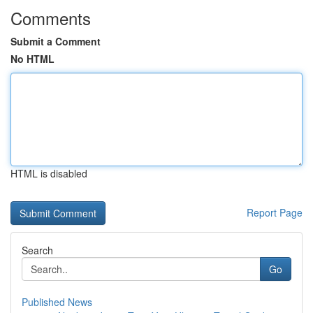
Comments
Submit a Comment
No HTML
HTML is disabled
Report Page
Search
Go
Published News