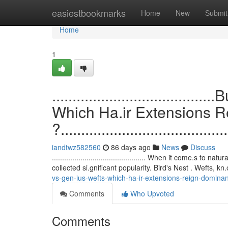
Home
easiestbookmarks
Home
New
Submit
Home
1
.................................
Which Ha.ir Extensions 
?.........................................
iandtwz582560
86 days ago
News
Discuss
.............................................. When it come.s
collected si.gnificant popularity. Bird's Nest . Wefts, kn
vs-gen-ius-wefts-which-ha-ir-extensions-reign-dominan
Comments
Who Upvoted
Comments