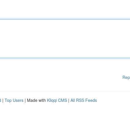
Rep
d
|
Top Users
| Made with
Kliqqi CMS
|
All RSS Feeds