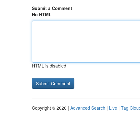
Submit a Comment
No HTML
HTML is disabled
Copyright © 2026 |
Advanced Search
|
Live
|
Tag Clou