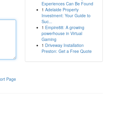
Experiences Can Be Found
1
Adelaide Property
Investment: Your Guide to
Suc...
1
Empire88: A growing
powerhouse in Virtual
Gaming
1
Driveway Installation
Preston: Get a Free Quote
ort Page