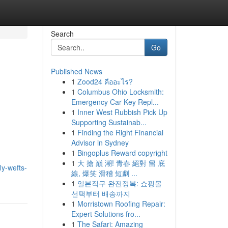
Search
Go
Published News
1
Zood24 คืออะไร?
1
Columbus Ohio Locksmith:
Emergency Car Key Repl...
1
Inner West Rubbish Pick Up
Supporting Sustainab...
1
Finding the Right Financial
Advisor in Sydney
1
Bingoplus Reward copyright
1
大 搶 巔 潮! 青春 絕對 留 底
ly-wefts-
線, 爆笑 滑稽 短劇 ...
1
일본직구 완전정복: 쇼핑몰
선택부터 배송까지
1
Morristown Roofing Repair:
Expert Solutions fro...
1
The Safari: Amazing