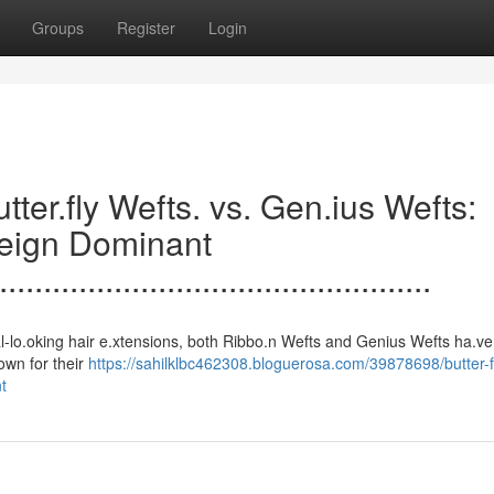
Groups
Register
Login
.......Butter.fly Wefts. vs. Gen.ius Wefts:
Reign Dominant
.................................................
 to natural-lo.oking hair e.xtensions, both Ribbo.n Wefts and Genius Wefts ha.ve
.own for their
https://sahilklbc462308.bloguerosa.com/39878698/butter-f
t