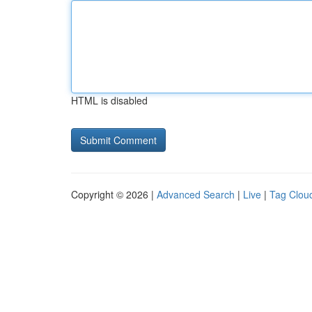
HTML is disabled
Copyright © 2026 |
Advanced Search
|
Live
|
Tag Clou