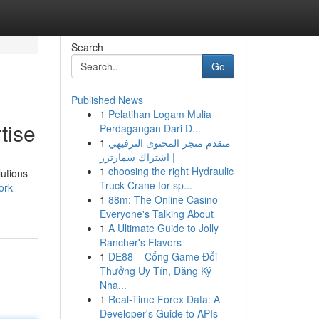
Search
Go
Published News
1
Pelatihan Logam Mulia
tise
Perdagangan Dari D...
1
متقدم متجر المحتوى الترفيهي
| اشتراك سمارترز
1
choosing the right Hydraulic
lutions
Truck Crane for sp...
ork-
1
88m: The Online Casino
Everyone's Talking About
1
A Ultimate Guide to Jolly
Rancher's Flavors
1
DE88 – Cổng Game Đổi
Thưởng Uy Tín, Đăng Ký
Nha...
1
Real-Time Forex Data: A
Developer's Guide to APIs