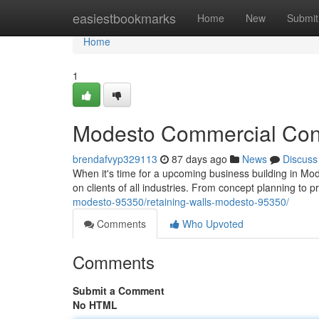
Home
easiestbookmarks
Home
New
Submit
Home
1
Modesto Commercial Const
brendafvyp329113
87 days ago
News
Discuss
When it's time for a upcoming business building in Mode
on clients of all industries. From concept planning to p
modesto-95350/retaining-walls-modesto-95350/
Comments
Who Upvoted
Comments
Submit a Comment
No HTML