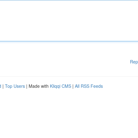
Rep
d
|
Top Users
| Made with
Kliqqi CMS
|
All RSS Feeds