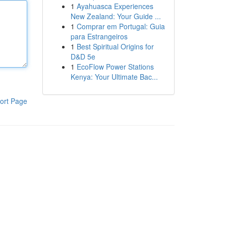
1
Ayahuasca Experiences
New Zealand: Your Guide ...
1
Comprar em Portugal: Guia
para Estrangeiros
1
Best Spiritual Origins for
D&D 5e
1
EcoFlow Power Stations
Kenya: Your Ultimate Bac...
ort Page