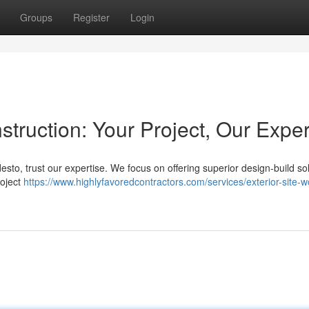
Groups
Register
Login
ruction: Your Project, Our Exper
sto, trust our expertise. We focus on offering superior design-build so
roject
https://www.highlyfavoredcontractors.com/services/exterior-site-w