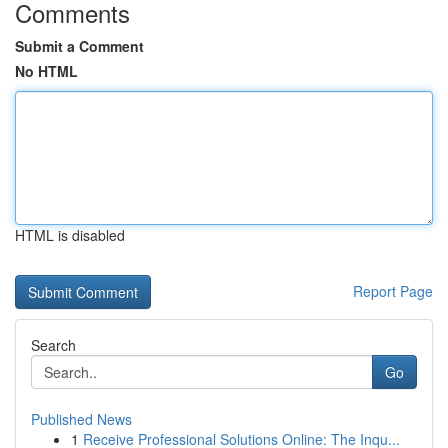
Comments
Submit a Comment
No HTML
HTML is disabled
Report Page
Search
Go
Published News
1
Receive Professional Solutions Online: The Inqu...