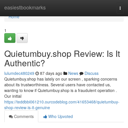
Home
easiestbookmarks
Togg
navi
Home
1
Quietumbuy.shop Review: Is It
Authentic?
lulumdec480249
87 days ago
News
Discuss
Quietumbuy.shop has lately on our screen , sparking concerns
about its trustworthiness. Several users have contacted us,
wanting to know if Quietumbuy.shop is a fraudulent operation .
Our initial
https://teddbbi061210.ourcodeblog.com/41653468/quietumbuy-
shop-review-is-it-genuine
Comments
Who Upvoted