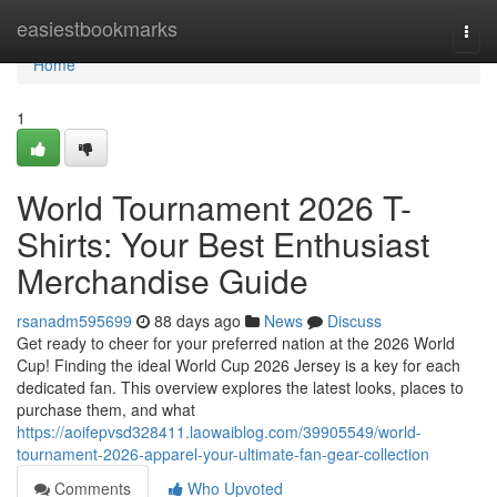
Home
easiestbookmarks
Togg
navi
Home
1
World Tournament 2026 T-
Shirts: Your Best Enthusiast
Merchandise Guide
rsanadm595699
88 days ago
News
Discuss
Get ready to cheer for your preferred nation at the 2026 World
Cup! Finding the ideal World Cup 2026 Jersey is a key for each
dedicated fan. This overview explores the latest looks, places to
purchase them, and what
https://aoifepvsd328411.laowaiblog.com/39905549/world-
tournament-2026-apparel-your-ultimate-fan-gear-collection
Comments
Who Upvoted