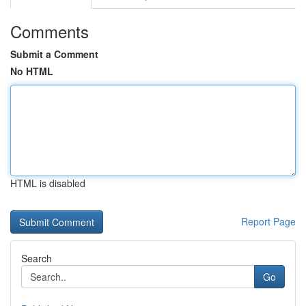
Comments
Submit a Comment
No HTML
HTML is disabled
Report Page
Search
Go