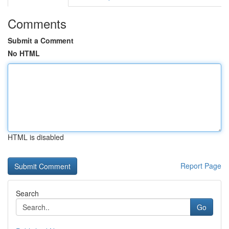
Comments
Submit a Comment
No HTML
HTML is disabled
Report Page
Search
Go