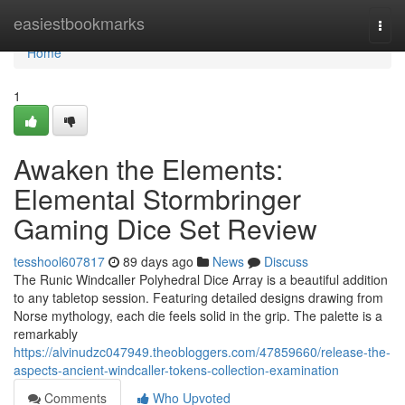
Home
easiestbookmarks
Togg
navi
Home
1
Awaken the Elements:
Elemental Stormbringer
Gaming Dice Set Review
tesshool607817
89 days ago
News
Discuss
The Runic Windcaller Polyhedral Dice Array is a beautiful addition
to any tabletop session. Featuring detailed designs drawing from
Norse mythology, each die feels solid in the grip. The palette is a
remarkably
https://alvinudzc047949.theobloggers.com/47859660/release-the-
aspects-ancient-windcaller-tokens-collection-examination
Comments
Who Upvoted