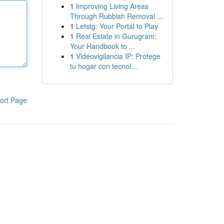
1
Improving Living Areas
Through Rubbish Removal ...
1
Letstg: Your Portal to Play
1
Real Estate in Gurugram:
Your Handbook to ...
1
Videovigilancia IP: Protege
tu hogar con tecnol...
ort Page