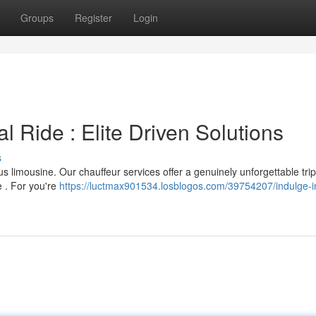
Groups
Register
Login
l Ride : Elite Driven Solutions
s
us limousine. Our chauffeur services offer a genuinely unforgettable trip
e . For you're
https://luctmax901534.losblogos.com/39754207/indulge-i