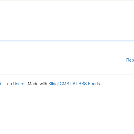
Rep
d
|
Top Users
| Made with
Kliqqi CMS
|
All RSS Feeds