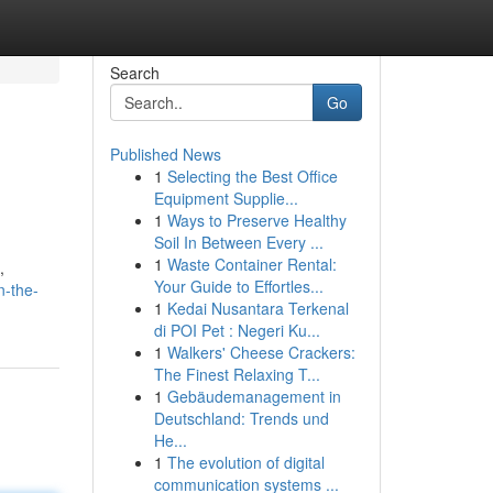
Search
Go
Published News
1
Selecting the Best Office
Equipment Supplie...
1
Ways to Preserve Healthy
Soil In Between Every ...
1
Waste Container Rental:
,
Your Guide to Effortles...
n-the-
1
Kedai Nusantara Terkenal
di POI Pet : Negeri Ku...
1
Walkers' Cheese Crackers:
The Finest Relaxing T...
1
Gebäudemanagement in
Deutschland: Trends und
He...
1
The evolution of digital
communication systems ...