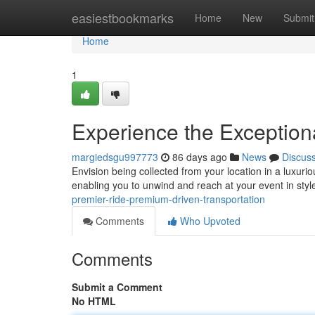
Home
easiestbookmarks
Home
New
Submit
Home
1
Experience the Exceptiona
margiedsgu997773
86 days ago
News
Discus
Envision being collected from your location in a luxurio
enabling you to unwind and reach at your event in styl
premier-ride-premium-driven-transportation
Comments
Who Upvoted
Comments
Submit a Comment
No HTML