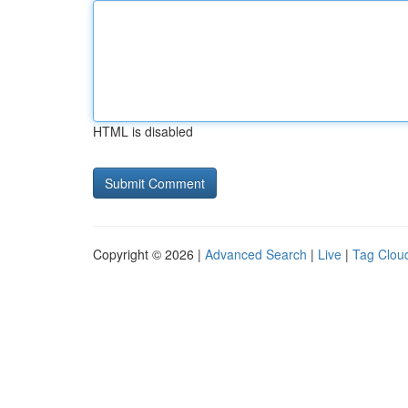
HTML is disabled
Copyright © 2026 |
Advanced Search
|
Live
|
Tag Clou