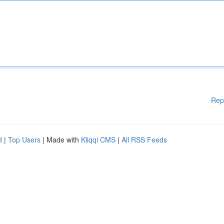
Rep
d
|
Top Users
| Made with
Kliqqi CMS
|
All RSS Feeds