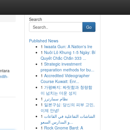
Search
Go
Published News
1
Iwaata Gun: A Nation's Ire
1
Nuôi Lô Khung 1-5 Ngày: Bí
Quyết Chắc Chắn 333 ...
1
Strategic investment
preparation methods for bu...
ntara
1
Accredited Videographer
ilih-
Course Kuwait: Enr...
1
가평빠지: 짜릿함과 청량함
이 넘치는 더운 성지
1
نظام سمارترز
1
일본구심: 당신의 피부 고민,
이제 안녕!
1
الشاشات التفاعلية في القاعات
و المدارس السعو...
1
Rock Gnome Bard: A