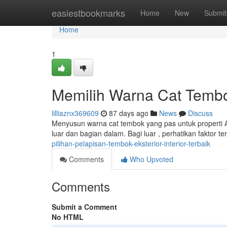
Home
easiestbookmarks
Home
New
Submit
Home
1
Memilih Warna Cat Tembo
lilliaznx369609
87 days ago
News
Discuss
Menyusun warna cat tembok yang pas untuk properti A
luar dan bagian dalam. Bagi luar , perhatikan faktor t
pilihan-pelapisan-tembok-eksterior-interior-terbaik
Comments
Who Upvoted
Comments
Submit a Comment
No HTML