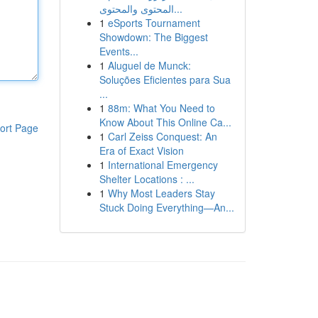
المحتوى والمحتوى...
1
eSports Tournament
Showdown: The Biggest
Events...
1
Aluguel de Munck:
Soluções Eficientes para Sua
...
1
88m: What You Need to
Know About This Online Ca...
ort Page
1
Carl Zeiss Conquest: An
Era of Exact Vision
1
International Emergency
Shelter Locations : ...
1
Why Most Leaders Stay
Stuck Doing Everything—An...