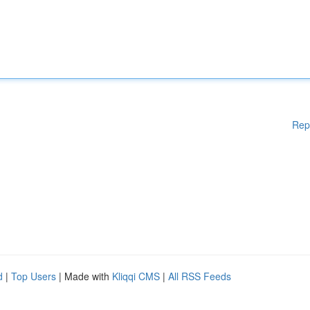
Rep
d
|
Top Users
| Made with
Kliqqi CMS
|
All RSS Feeds