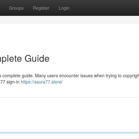
Groups
Register
Login
mplete Guide
 complete guide. Many users encounter issues when trying to copyright
ra77 sign-in
https://asura77.store/