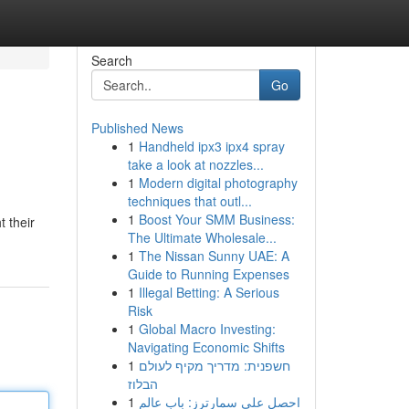
Search
Go
Published News
1
Handheld ipx3 ipx4 spray
take a look at nozzles...
1
Modern digital photography
techniques that outl...
1
Boost Your SMM Business:
 their
The Ultimate Wholesale...
1
The Nissan Sunny UAE: A
Guide to Running Expenses
1
Illegal Betting: A Serious
Risk
1
Global Macro Investing:
Navigating Economic Shifts
1
חשפנית: מדריך מקיף לעולם
הבלוז
1
احصل على سمارترز: باب عالم