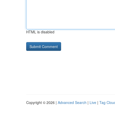
HTML is disabled
Copyright © 2026 |
Advanced Search
|
Live
|
Tag Clou