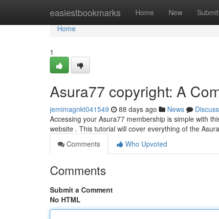
Home
easiestbookmarks
Home
New
Submit
Home
1
Asura77 copyright: A Co
jemimagnkt041549
88 days ago
News
Discuss
Accessing your Asura77 membership is simple with this
website . This tutorial will cover everything of the Asu
Comments
Who Upvoted
Comments
Submit a Comment
No HTML