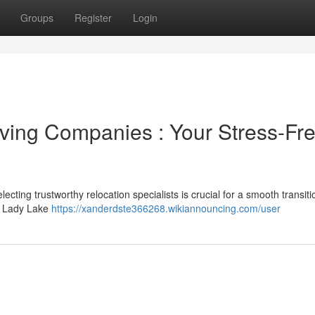
Groups
Register
Login
ving Companies : Your Stress-Fr
cting trustworthy relocation specialists is crucial for a smooth transiti
he Lady Lake
https://xanderdste366268.wikiannouncing.com/user