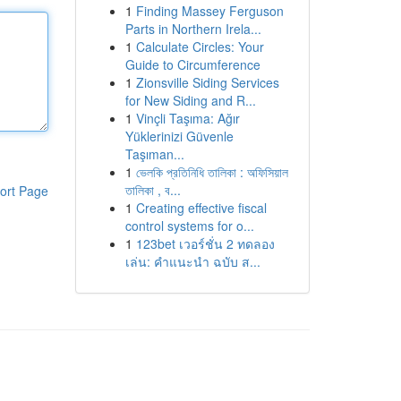
1
Finding Massey Ferguson
Parts in Northern Irela...
1
Calculate Circles: Your
Guide to Circumference
1
Zionsville Siding Services
for New Siding and R...
1
Vinçli Taşıma: Ağır
Yüklerinizi Güvenle
Taşıman...
1
ভেলকি প্রতিনিধি তালিকা : অফিসিয়াল
তালিকা , ব...
ort Page
1
Creating effective fiscal
control systems for o...
1
123bet เวอร์ชั่น 2 ทดลอง
เล่น: คำแนะนำ ฉบับ ส...