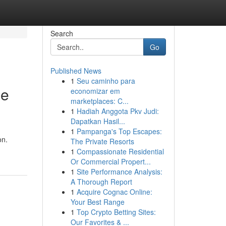
Search
Go
Published News
1
Seu caminho para
ee
economizar em
marketplaces: C...
1
Hadiah Anggota Pkv Judi:
Dapatkan Hasil...
1
Pampanga's Top Escapes:
on.
The Private Resorts
1
Compassionate Residential
Or Commercial Propert...
1
Site Performance Analysis:
A Thorough Report
1
Acquire Cognac Online:
Your Best Range
1
Top Crypto Betting Sites:
Our Favorites & ...