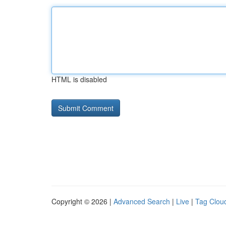
HTML is disabled
Copyright © 2026 |
Advanced Search
|
Live
|
Tag Clou