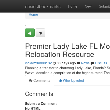
Home
easiestbookmarks
Home
New
Submit
Home
1
Premier Lady Lake FL Mo
Relocation Resource
violadzrm800102
88 days ago
News
Discuss
Planning a transfer to charming Lady Lake, Florida? Sele
We've identified a compilation of the highest-rated T
Comments
Who Upvoted
Comments
Submit a Comment
No HTML