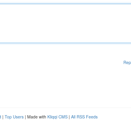
Rep
d
|
Top Users
| Made with
Kliqqi CMS
|
All RSS Feeds