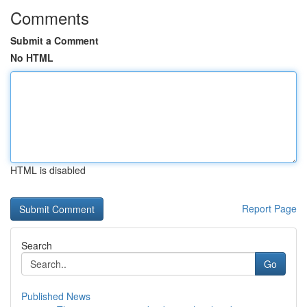
Comments
Submit a Comment
No HTML
HTML is disabled
Report Page
Search
Go
Published News