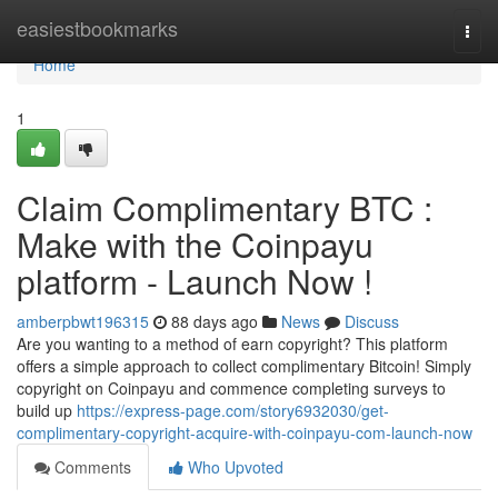
Home
easiestbookmarks
Togg
navi
Home
1
Claim Complimentary BTC :
Make with the Coinpayu
platform - Launch Now !
amberpbwt196315
88 days ago
News
Discuss
Are you wanting to a method of earn copyright? This platform
offers a simple approach to collect complimentary Bitcoin! Simply
copyright on Coinpayu and commence completing surveys to
build up
https://express-page.com/story6932030/get-
complimentary-copyright-acquire-with-coinpayu-com-launch-now
Comments
Who Upvoted