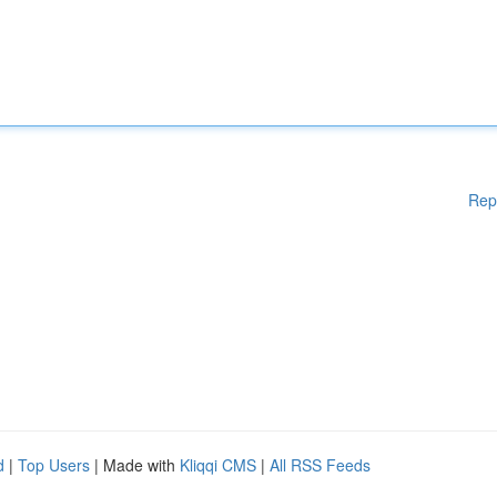
Rep
d
|
Top Users
| Made with
Kliqqi CMS
|
All RSS Feeds