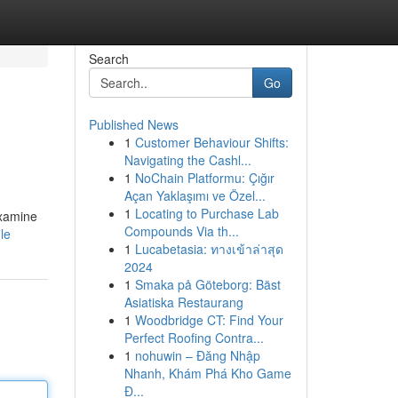
Search
Go
Published News
1
Customer Behaviour Shifts:
Navigating the Cashl...
1
NoChain Platformu: Çığır
Açan Yaklaşımı ve Özel...
1
Locating to Purchase Lab
examine
Compounds Via th...
le
1
Lucabetasia: ทางเข้าล่าสุด
2024
1
Smaka på Göteborg: Bäst
Asiatiska Restaurang
1
Woodbridge CT: Find Your
Perfect Roofing Contra...
1
nohuwin – Đăng Nhập
Nhanh, Khám Phá Kho Game
Đ...