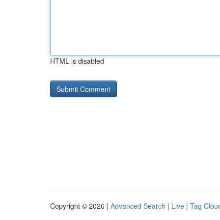
HTML is disabled
Copyright © 2026 |
Advanced Search
|
Live
|
Tag Clou