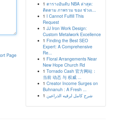
1
ตารางอันดับ NBA ล่าสุด:
ติดตาม ภาพรวม ของ ช่วงเ...
1
I Cannot Fulfill This
Request
1
JJ Iron Work Design:
Custom Metalwork Excellence
1
Finding the Best SEO
Expert: A Comprehensive
Re...
ort Page
1
Floral Arrangements Near
New Hope Church Rd
1
Tornado Cash 官方网站：
当前 动态 与 权威 ...
1
Creator Income Surges on
Buhnanuh : A Fresh ...
1
شرح كامل لرقيه الذراعين