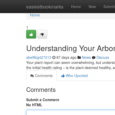
Home
easiestbookmarks
Home
New
Submit
Home
1
Understanding Your Arbor
abelfibg427213
87 days ago
News
Discuss
Your plant report can seem overwhelming, but understan
the initial health rating – is the plant deemed healthy,
Comments
Who Upvoted
Comments
Submit a Comment
No HTML