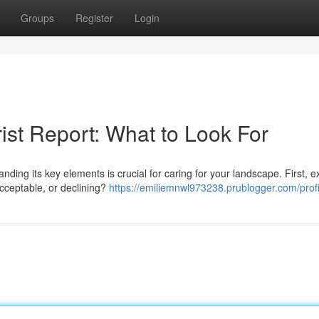
Groups
Register
Login
ist Report: What to Look For
ding its key elements is crucial for caring for your landscape. First, 
 acceptable, or declining?
https://emiliemnwl973238.prublogger.com/profi