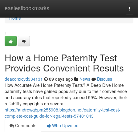
Home
easiestbookmarks
Togg
navi
Home
1
How a Home Paternity Test
Provides Convenient Results
deaconxcyd334131
89 days ago
News
Discuss
How Accurate Are Home Paternity Tests? A Deep Dive Home
paternity tests have gained popularity due to their convenience
and accuracy rates that reportedly exceed 99%. However, their
reliability copyrights on several
https://andrewqbpm255908.blogdon.net/paternity-test-cost-
complete-cost-guide-for-legal-tests-57401043
Comments
Who Upvoted