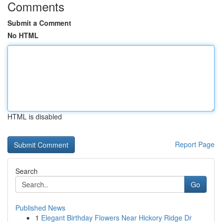
Comments
Submit a Comment
No HTML
HTML is disabled
Report Page
Search
Go
Published News
1
Elegant Birthday Flowers Near Hickory Ridge Dr