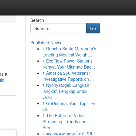
Search
Go
Published News
1
Rancho Santa Margarita's
Leading Medical Weight...
1
EcoFlow Power Stations
Kenya: Your Ultimate Bac...
1
America 250 Veterans:
as a
Investigative Reports on ...
ile
1
Nyonyatogel: Langkah-
langkah Lengkap untuk
Oran...
1
GoDesana: Your Top-Tier
Oil
1
The Future of Video
Streaming: Trends and
Predi...
1
ตรวจผลหวยออนไลน์: วิธี