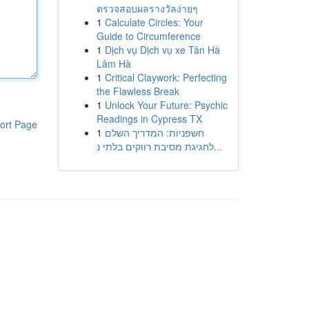
ตรวจสอบผลรางวัลง่ายๆ
1
Calculate Circles: Your
Guide to Circumference
1
Dịch vụ Dịch vụ xe Tân Hà
Lâm Hà
1
Critical Claywork: Perfecting
the Flawless Break
1
Unlock Your Future: Psychic
Readings in Cypress TX
ort Page
1
חשפניות: המדריך השלם
לחגיגת מסיבת רווקים בלתי נ...