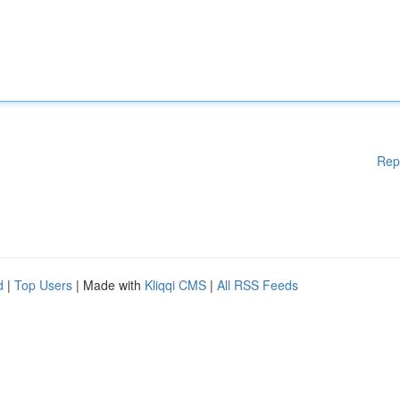
Rep
d
|
Top Users
| Made with
Kliqqi CMS
|
All RSS Feeds