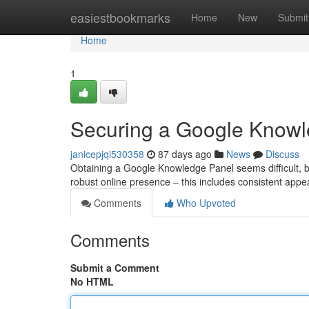
Home
easiestbookmarks
Home
New
Submit
Home
1
Securing a Google Knowle
janicepjqi530358
87 days ago
News
Discuss
Obtaining a Google Knowledge Panel seems difficult, but 
robust online presence – this includes consistent app
Comments
Who Upvoted
Comments
Submit a Comment
No HTML