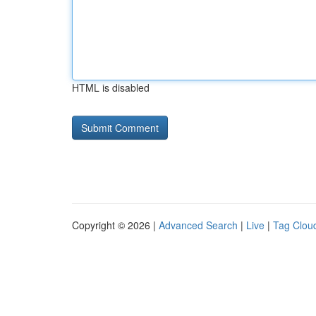
HTML is disabled
Copyright © 2026 |
Advanced Search
|
Live
|
Tag Clou