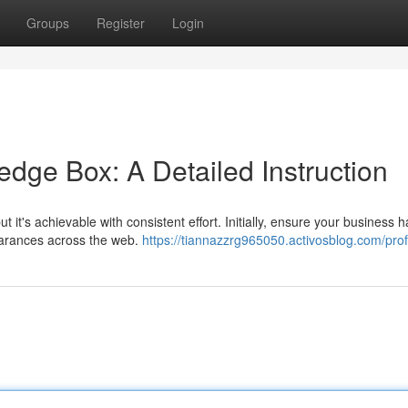
Groups
Register
Login
dge Box: A Detailed Instruction
it's achievable with consistent effort. Initially, ensure your business h
earances across the web.
https://tiannazzrg965050.activosblog.com/prof