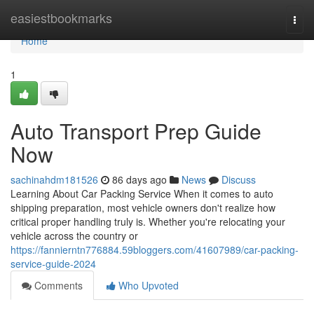
Home
easiestbookmarks
Togg
navi
Home
1
Auto Transport Prep Guide
Now
sachinahdm181526
86 days ago
News
Discuss
Learning About Car Packing Service When it comes to auto
shipping preparation, most vehicle owners don't realize how
critical proper handling truly is. Whether you're relocating your
vehicle across the country or
https://fannierntn776884.59bloggers.com/41607989/car-packing-
service-guide-2024
Comments
Who Upvoted