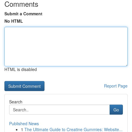
Comments
Submit a Comment
No HTML
HTML is disabled
Report Page
Search
Go
Published News
1
The Ultimate Guide to Creatine Gummies: Website...