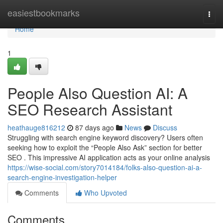
Home
easiestbookmarks
Togg
navi
Home
1
People Also Question AI: A
SEO Research Assistant
heathauge816212
87 days ago
News
Discuss
Struggling with search engine keyword discovery? Users often
seeking how to exploit the “People Also Ask” section for better
SEO . This impressive AI application acts as your online analysis
https://wise-social.com/story7014184/folks-also-question-ai-a-
search-engine-investigation-helper
Comments
Who Upvoted
Comments