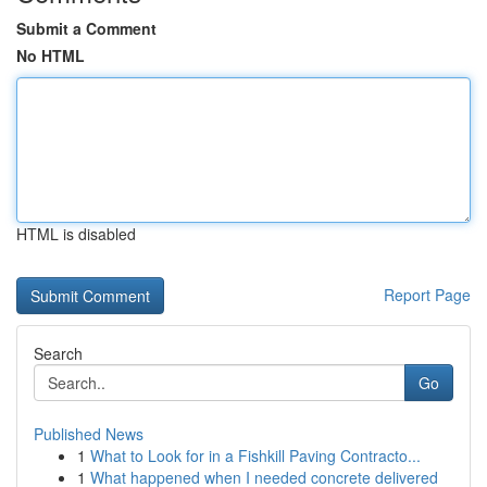
Submit a Comment
No HTML
HTML is disabled
Report Page
Search
Go
Published News
1
What to Look for in a Fishkill Paving Contracto...
1
What happened when I needed concrete delivered