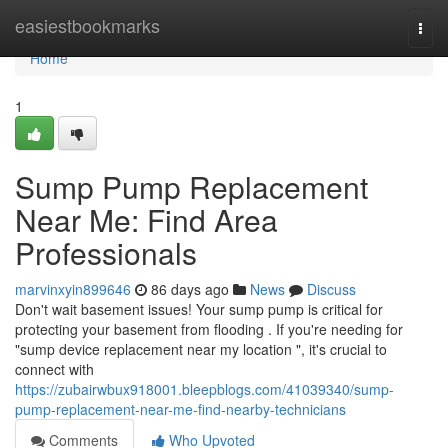
Home
easiestbookmarks
Togg
navi
Home
1
Sump Pump Replacement
Near Me: Find Area
Professionals
marvinxyin899646
86 days ago
News
Discuss
Don't wait basement issues! Your sump pump is critical for
protecting your basement from flooding . If you're needing for
"sump device replacement near my location ", it's crucial to
connect with
https://zubairwbux918001.bleepblogs.com/41039340/sump-
pump-replacement-near-me-find-nearby-technicians
Comments
Who Upvoted