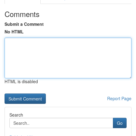
Comments
Submit a Comment
No HTML
HTML is disabled
Report Page
Search
Go