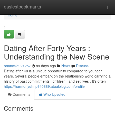
Home
easiestbookmarks
Togg
navi
Home
1
Dating After Forty Years :
Understanding the New Scene
briancsle921257
89 days ago
News
Discuss
Dating after 40 is a unique opportunity compared to younger
years. Several people embark on the relationship world carrying a
history of past commitments , children , and set lives . It's often
https://harmonyuhnp940889.atualblog.com/profile
Comments
Who Upvoted
Comments