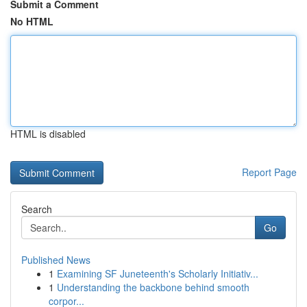
Submit a Comment
No HTML
HTML is disabled
Report Page
Search
Go
Published News
1
Examining SF Juneteenth's Scholarly Initiativ...
1
Understanding the backbone behind smooth
corpor...