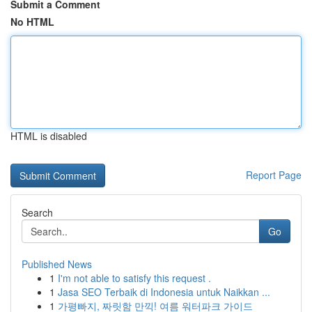
Submit a Comment
No HTML
HTML is disabled
Report Page
Search
Go
Published News
1
I'm not able to satisfy this request .
1
Jasa SEO Terbaik di Indonesia untuk Naikkan ...
1
가평빠지, 짜릿함 만끽! 여름 워터파크 가이드