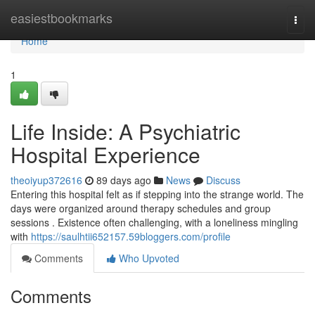
Home
easiestbookmarks
Togg
navi
Home
1
Life Inside: A Psychiatric
Hospital Experience
theoiyup372616
89 days ago
News
Discuss
Entering this hospital felt as if stepping into the strange world. The
days were organized around therapy schedules and group
sessions . Existence often challenging, with a loneliness mingling
with
https://saulhtii652157.59bloggers.com/profile
Comments
Who Upvoted
Comments