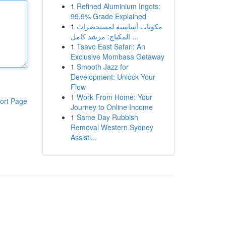
1
Refined Aluminium Ingots:
99.9% Grade Explained
1
مكونات أساسية لمستحضرات
المكياج: مرشد كامل ...
1
Tsavo East Safari: An
Exclusive Mombasa Getaway
1
Smooth Jazz for
Development: Unlock Your
Flow
1
Work From Home: Your
ort Page
Journey to Online Income
1
Same Day Rubbish
Removal Western Sydney
Assisti...