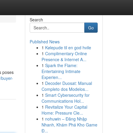
Search
Go
Published News
1
Kølepude til en god hvile
1
Complimentary Online
Presence & Internet A...
1
Spark the Flame:
Entertaining Intimate
ts poses
Experien...
/buyer-
1
Decoder Duosat: Manual
Completo dos Modelos...
1
Smart Cybersecurity for
Communications Hol...
1
Revitalize Your Capital
Home: Pressure Cle...
1
nohuwin – Đăng Nhập
Nhanh, Khám Phá Kho Game
Đ...