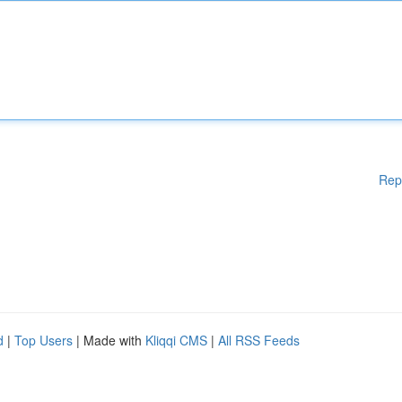
Rep
d
|
Top Users
| Made with
Kliqqi CMS
|
All RSS Feeds