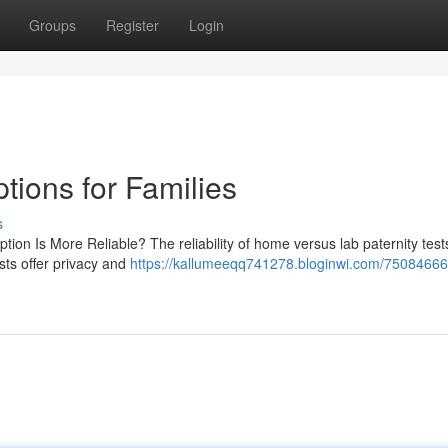
Groups
Register
Login
tions for Families
s
tion Is More Reliable? The reliability of home versus lab paternity tes
sts offer privacy and
https://kallumeeqq741278.bloginwi.com/75084666