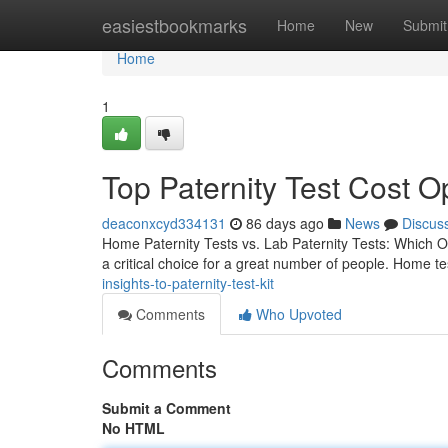
Home
easiestbookmarks
Home
New
Submit
Home
1
Top Paternity Test Cost Op
deaconxcyd334131
86 days ago
News
Discus
Home Paternity Tests vs. Lab Paternity Tests: Which Op
a critical choice for a great number of people. Home te
insights-to-paternity-test-kit
Comments
Who Upvoted
Comments
Submit a Comment
No HTML