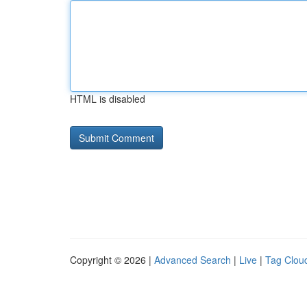
HTML is disabled
Copyright © 2026 |
Advanced Search
|
Live
|
Tag Clou