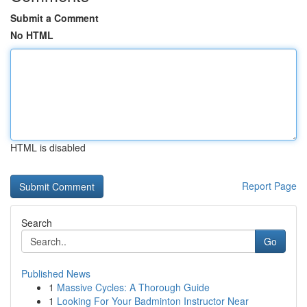
Submit a Comment
No HTML
HTML is disabled
Report Page
Search
Go
Published News
1
Massive Cycles: A Thorough Guide
1
Looking For Your Badminton Instructor Near