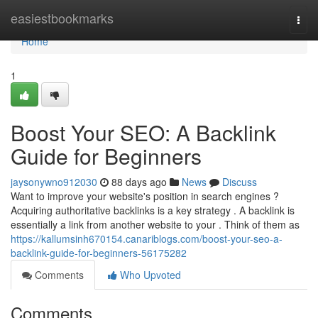
Home
easiestbookmarks
Togg
navi
Home
1
Boost Your SEO: A Backlink
Guide for Beginners
jaysonywno912030
88 days ago
News
Discuss
Want to improve your website's position in search engines ?
Acquiring authoritative backlinks is a key strategy . A backlink is
essentially a link from another website to your . Think of them as
https://kallumsinh670154.canariblogs.com/boost-your-seo-a-
backlink-guide-for-beginners-56175282
Comments
Who Upvoted
Comments