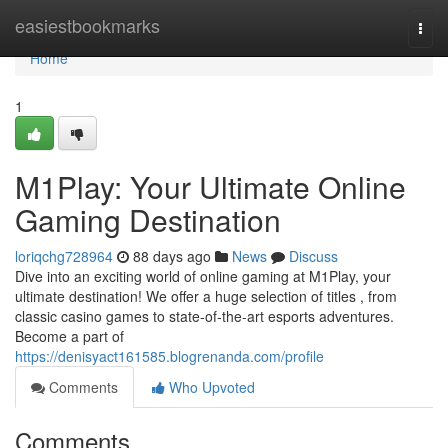
Home
easiestbookmarks
Togg
navi
Home
1
M1Play: Your Ultimate Online
Gaming Destination
loriqchg728964
88 days ago
News
Discuss
Dive into an exciting world of online gaming at M1Play, your
ultimate destination! We offer a huge selection of titles , from
classic casino games to state-of-the-art esports adventures.
Become a part of
https://denisyact161585.blogrenanda.com/profile
Comments
Who Upvoted
Comments