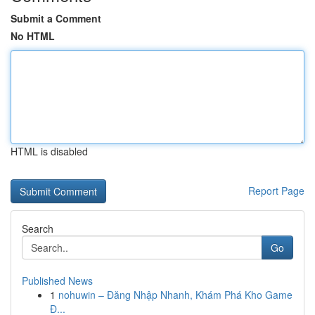
Submit a Comment
No HTML
HTML is disabled
Report Page
Search
Go
Published News
1
nohuwin – Đăng Nhập Nhanh, Khám Phá Kho Game
Đ...