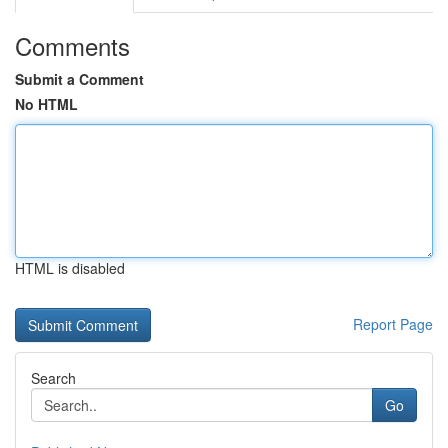
Comments
Submit a Comment
No HTML
HTML is disabled
Report Page
Search
Go