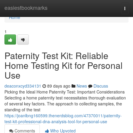
Home
easiestbookmarks
Togg
navi
Home
1
Paternity Test Kit: Reliable
Home Testing Kit for Personal
Use
deaconxcyd334131
89 days ago
News
Discuss
Picking the Ideal Home Paternity Test: Important Considerations
Selecting a home paternity test necessitates thorough evaluation
of several key factors. The approach to collecting samples, the
standing of the test
https://joanlbng160599.thenerdsblog.com/47370011/paternity-
test-kit-professional-dna-analysis-tool-for-personal-use
Comments
Who Upvoted