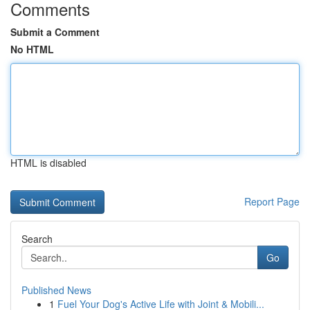
Comments
Submit a Comment
No HTML
HTML is disabled
Report Page
Search
Go
Published News
1
Fuel Your Dog's Active Life with Joint & Mobili...