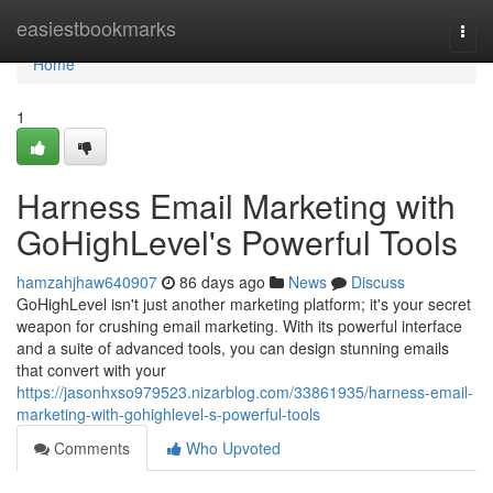
Home
easiestbookmarks
Togg
navi
Home
1
Harness Email Marketing with
GoHighLevel's Powerful Tools
hamzahjhaw640907
86 days ago
News
Discuss
GoHighLevel isn't just another marketing platform; it's your secret
weapon for crushing email marketing. With its powerful interface
and a suite of advanced tools, you can design stunning emails
that convert with your
https://jasonhxso979523.nizarblog.com/33861935/harness-email-
marketing-with-gohighlevel-s-powerful-tools
Comments
Who Upvoted