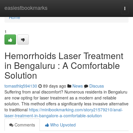
Home
easiestbookmarks
Togg
navi
Home
1
Hemorrhoids Laser Treatment
in Bengaluru : A Comfortable
Solution
tomasthlq594130
89 days ago
News
Discuss
Suffering from anal discomfort? Numerous residents in Bengaluru
are now opting for laser treatment as a modern and reliable
solution. This method offers a significantly less invasive alternative
to traditional
https://minibookmarking.com/story21579210/anal-
laser-treatment-in-bangalore-a-comfortable-solution
Comments
Who Upvoted