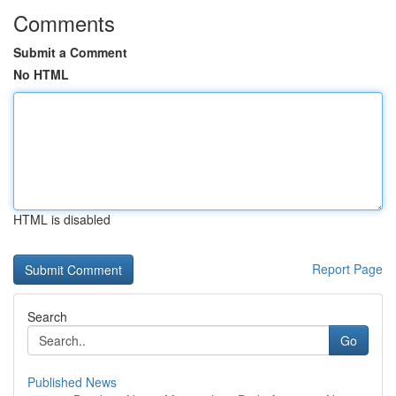
Comments
Submit a Comment
No HTML
HTML is disabled
Report Page
Search
Go
Published News