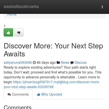
Home
easiestbookmarks
Togg
navi
Home
1
Discover More: Your Next Step
Awaits
safiyanuva093096
86 days ago
News
Discuss
Ready to explore exciting adventures? Your path starts right
today. Don't wait; proceed and find what's possible for you. This
opportunity to advance personally is attainable . Learn more to
begin
https://phoenixzgif367617.mybjjblog.com/discover-more-
your-next-step-awaits-53339768
Comments
Who Upvoted
Comments