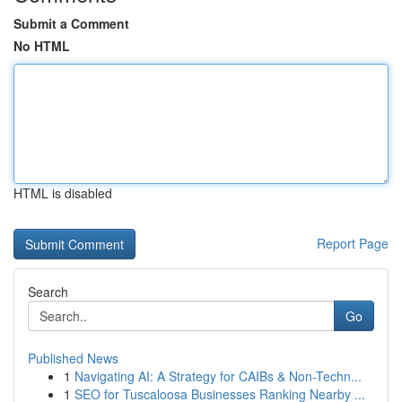
Submit a Comment
No HTML
HTML is disabled
Report Page
Search
Go
Published News
1
Navigating AI: A Strategy for CAIBs & Non-Techn...
1
SEO for Tuscaloosa Businesses Ranking Nearby ...