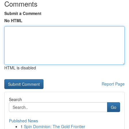
Comments
Submit a Comment
No HTML
HTML is disabled
Report Page
Search
Go
Published News
1
Spin Dominion: The Gold Frontier