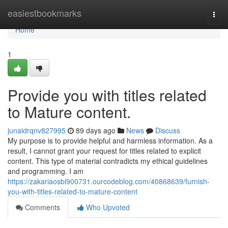
Home
easiestbookmarks
Togg
navi
Home
1
Provide you with titles related
to Mature content.
junaidrqnv827995
89 days ago
News
Discuss
My purpose is to provide helpful and harmless information. As a
result, I cannot grant your request for titles related to explicit
content. This type of material contradicts my ethical guidelines
and programming. I am
https://zakariaosbl900731.ourcodeblog.com/40868639/furnish-
you-with-titles-related-to-mature-content
Comments
Who Upvoted