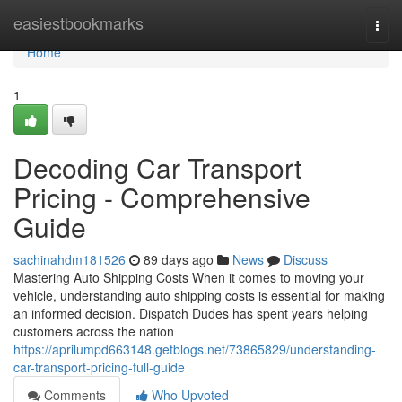
Home
easiestbookmarks
Togg
navi
Home
1
Decoding Car Transport
Pricing - Comprehensive
Guide
sachinahdm181526
89 days ago
News
Discuss
Mastering Auto Shipping Costs When it comes to moving your
vehicle, understanding auto shipping costs is essential for making
an informed decision. Dispatch Dudes has spent years helping
customers across the nation
https://aprilumpd663148.getblogs.net/73865829/understanding-
car-transport-pricing-full-guide
Comments
Who Upvoted