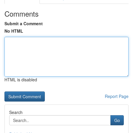
Comments
Submit a Comment
No HTML
HTML is disabled
Report Page
Search
Go