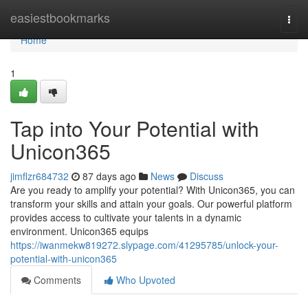
Home
easiestbookmarks
Togg
navi
Home
1
Tap into Your Potential with
Unicon365
jimflzr684732
87 days ago
News
Discuss
Are you ready to amplify your potential? With Unicon365, you can
transform your skills and attain your goals. Our powerful platform
provides access to cultivate your talents in a dynamic
environment. Unicon365 equips
https://iwanmekw819272.slypage.com/41295785/unlock-your-
potential-with-unicon365
Comments
Who Upvoted