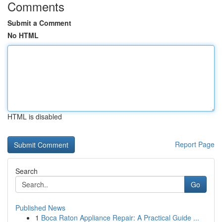
Comments
Submit a Comment
No HTML
HTML is disabled
Report Page
Search
Go
Published News
1
Boca Raton Appliance Repair: A Practical Guide ...