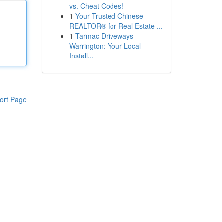
vs. Cheat Codes!
1
Your Trusted Chinese
REALTOR® for Real Estate ...
1
Tarmac Driveways
Warrington: Your Local
Install...
ort Page