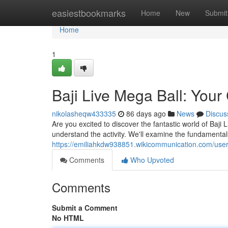
Home
easiestbookmarks
Home
New
Submit
Home
1
Baji Live Mega Ball: You
nikolasheqw433335
86 days ago
News
Discus
Are you excited to discover the fantastic world of Baji
understand the activity. We'll examine the fundamentals
https://emiliahkdw938851.wikicommunication.com/use
Comments
Who Upvoted
Comments
Submit a Comment
No HTML