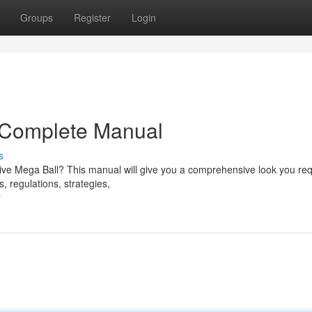
Groups
Register
Login
r Complete Manual
s
 Live Mega Ball? This manual will give you a comprehensive look you req
, regulations, strategies,
r