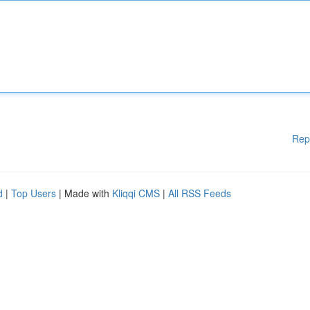
Rep
d
|
Top Users
| Made with
Kliqqi CMS
|
All RSS Feeds