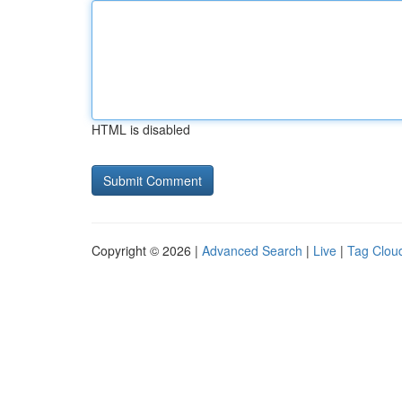
HTML is disabled
Copyright © 2026 |
Advanced Search
|
Live
|
Tag Clou