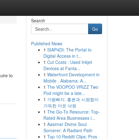
Search
Go
Published News
1
SIAP4DI: The Portal to
Digital Access in t...
1
Cut Costs : Used Inkjet
Devices at Fanta...
1
Waterfront Development in
uire to
Mobile , Alabama: A...
1
The VOOPOO VRIZZ Two
Pod might be a late...
1
가평빠지: 흥분과 시원함이
가득한 더운 낙원
1
The Go-To Resource: Top-
Rated Area Businesses i...
1
Aasimar Divine Soul
Sorcerer: A Radiant Path
1
Top 10 Reddit Clips: Pros