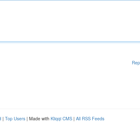
Rep
d
|
Top Users
| Made with
Kliqqi CMS
|
All RSS Feeds