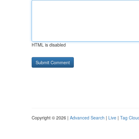
HTML is disabled
Copyright © 2026 |
Advanced Search
|
Live
|
Tag Clou