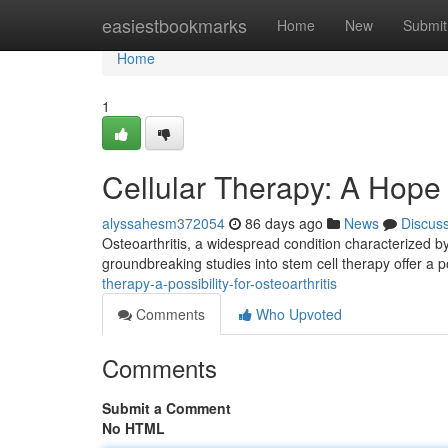
Home
easiestbookmarks
Home
New
Submit
Home
1
Cellular Therapy: A Hope f
alyssahesm372054
86 days ago
News
Discus
Osteoarthritis, a widespread condition characterized by
groundbreaking studies into stem cell therapy offer a p
therapy-a-possibility-for-osteoarthritis
Comments
Who Upvoted
Comments
Submit a Comment
No HTML