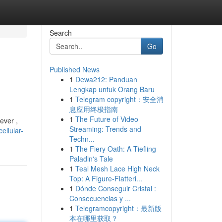
Search
Go
Published News
1
Dewa212: Panduan
Lengkap untuk Orang Baru
1
Telegram copyright：安全消
息应用终极指南
1
The Future of Video
ever ,
Streaming: Trends and
ellular-
Techn...
1
The Fiery Oath: A Tiefling
Paladin's Tale
1
Teal Mesh Lace High Neck
Top: A Figure-Flatteri...
1
Dónde Conseguir Cristal :
Consecuencias y ...
1
Telegramcopyright：最新版
本在哪里获取？