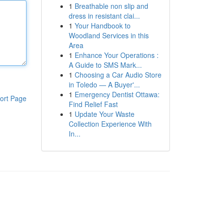
1
Breathable non slip and
dress in resistant clai...
1
Your Handbook to
Woodland Services in this
Area
1
Enhance Your Operations :
A Guide to SMS Mark...
1
Choosing a Car Audio Store
in Toledo — A Buyer'...
1
Emergency Dentist Ottawa:
ort Page
Find Relief Fast
1
Update Your Waste
Collection Experience With
In...