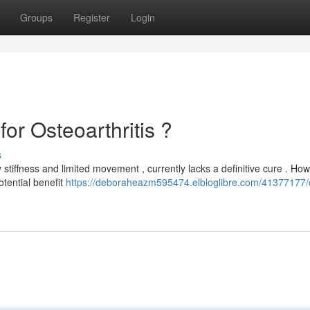
Groups
Register
Login
or Osteoarthritis ?
s
 stiffness and limited movement , currently lacks a definitive cure . How
otential benefit
https://deboraheazm595474.elbloglibre.com/41377177/c