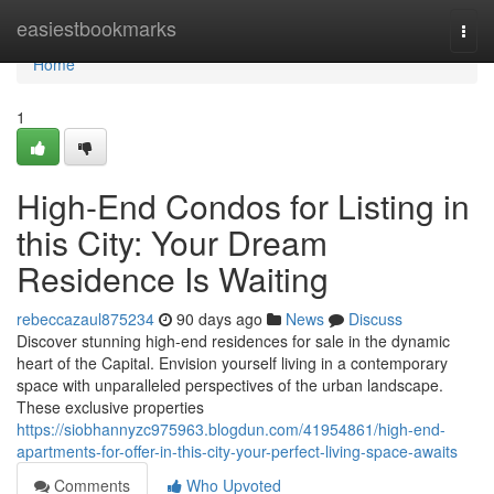
Home
easiestbookmarks
Togg
navi
Home
1
High-End Condos for Listing in
this City: Your Dream
Residence Is Waiting
rebeccazaul875234
90 days ago
News
Discuss
Discover stunning high-end residences for sale in the dynamic
heart of the Capital. Envision yourself living in a contemporary
space with unparalleled perspectives of the urban landscape.
These exclusive properties
https://siobhannyzc975963.blogdun.com/41954861/high-end-
apartments-for-offer-in-this-city-your-perfect-living-space-awaits
Comments
Who Upvoted