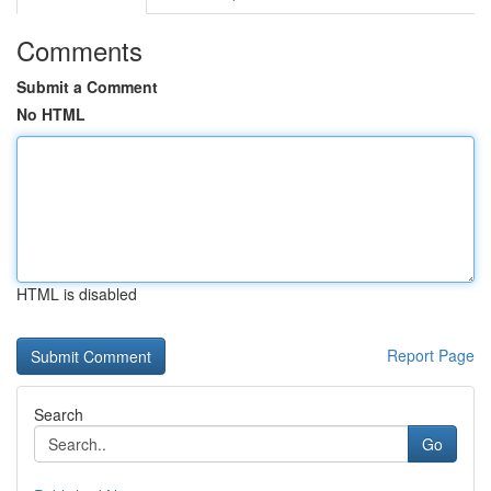
Comments
Submit a Comment
No HTML
HTML is disabled
Report Page
Search
Go