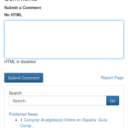
Submit a Comment
No HTML
HTML is disabled
Report Page
Search
Go
Published News
1
Comprar Analgésicos Online en España: Guía
Comp...