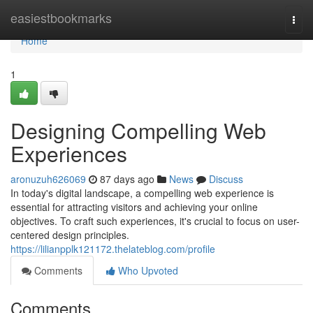
Home
easiestbookmarks
Togg
navi
Home
1
Designing Compelling Web
Experiences
aronuzuh626069
87 days ago
News
Discuss
In today's digital landscape, a compelling web experience is
essential for attracting visitors and achieving your online
objectives. To craft such experiences, it's crucial to focus on user-
centered design principles.
https://lilianpplk121172.thelateblog.com/profile
Comments
Who Upvoted
Comments