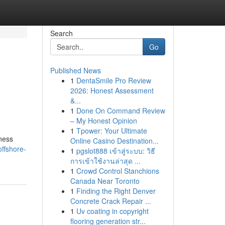
Search
Go
Published News
1
DentaSmile Pro Review
2026: Honest Assessment
&...
1
Done On Command Review
– My Honest Opinion
1
Tpower: Your Ultimate
iness
Online Casino Destination...
ffshore-
1
pgslot888 เข้าสู่ระบบ: วิธี
การเข้าใช้งานล่าสุด ...
1
Crowd Control Stanchions
Canada Near Toronto
1
Finding the Right Denver
Concrete Crack Repair ...
1
Uv coating in copyright
flooring generation str...