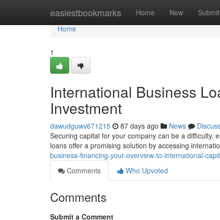
Home
easiestbookmarks
Home
New
Submit
Home
1
International Business Lo
Investment
dawudguwv671215
87 days ago
News
Discus
Securing capital for your company can be a difficulty,
loans offer a promising solution by accessing internati
business-financing-your-overview-to-international-capit
Comments
Who Upvoted
Comments
Submit a Comment