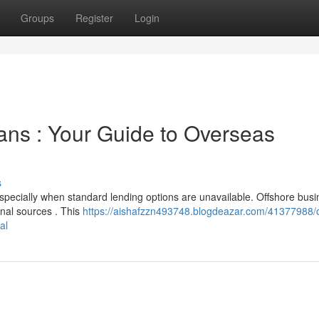
Groups
Register
Login
ans : Your Guide to Overseas
s
 especially when standard lending options are unavailable. Offshore bus
onal sources . This
https://aishafzzn493748.blogdeazar.com/41377988/o
al