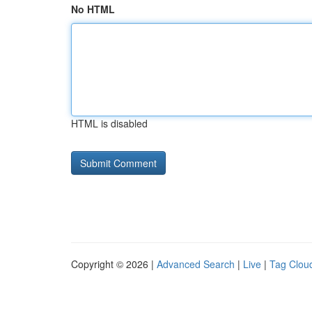
No HTML
HTML is disabled
Copyright © 2026 |
Advanced Search
|
Live
|
Tag Clou