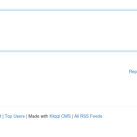
Rep
d
|
Top Users
| Made with
Kliqqi CMS
|
All RSS Feeds