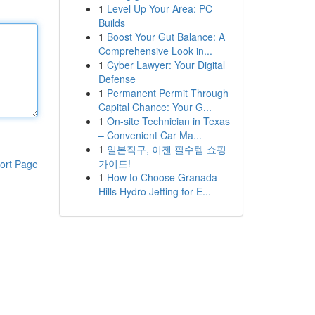
1
Level Up Your Area: PC
Builds
1
Boost Your Gut Balance: A
Comprehensive Look in...
1
Cyber Lawyer: Your Digital
Defense
1
Permanent Permit Through
Capital Chance: Your G...
1
On-site Technician in Texas
– Convenient Car Ma...
1
일본직구, 이젠 필수템 쇼핑
가이드!
ort Page
1
How to Choose Granada
Hills Hydro Jetting for E...