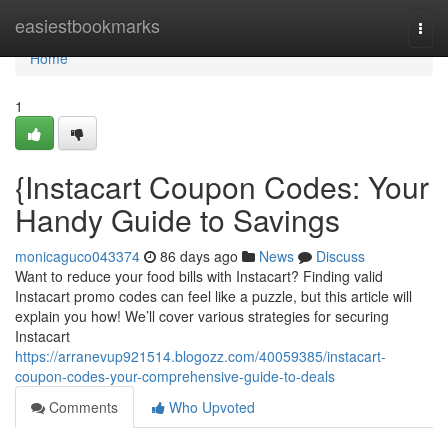
Home
easiestbookmarks
Togg
navi
Home
1
{Instacart Coupon Codes: Your
Handy Guide to Savings
monicaguco043374
86 days ago
News
Discuss
Want to reduce your food bills with Instacart? Finding valid
Instacart promo codes can feel like a puzzle, but this article will
explain you how! We’ll cover various strategies for securing
Instacart
https://arranevup921514.blogozz.com/40059385/instacart-
coupon-codes-your-comprehensive-guide-to-deals
Comments
Who Upvoted