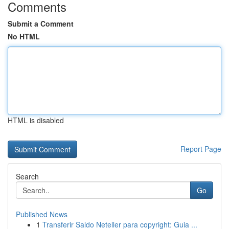
Comments
Submit a Comment
No HTML
HTML is disabled
Report Page
Search
Go
Published News
1
Transferir Saldo Neteller para copyright: Guia ...