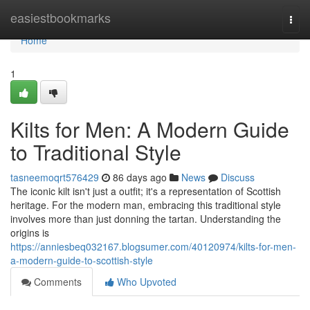
Home
easiestbookmarks
Togg
navi
Home
1
Kilts for Men: A Modern Guide
to Traditional Style
tasneemoqrt576429
86 days ago
News
Discuss
The iconic kilt isn't just a outfit; it's a representation of Scottish
heritage. For the modern man, embracing this traditional style
involves more than just donning the tartan. Understanding the
origins is
https://anniesbeq032167.blogsumer.com/40120974/kilts-for-men-
a-modern-guide-to-scottish-style
Comments
Who Upvoted