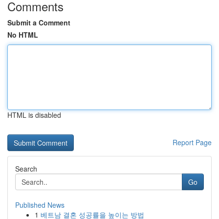
Comments
Submit a Comment
No HTML
HTML is disabled
Report Page
Search
Go
Published News
1
베트남 결혼 성공률을 높이는 방법