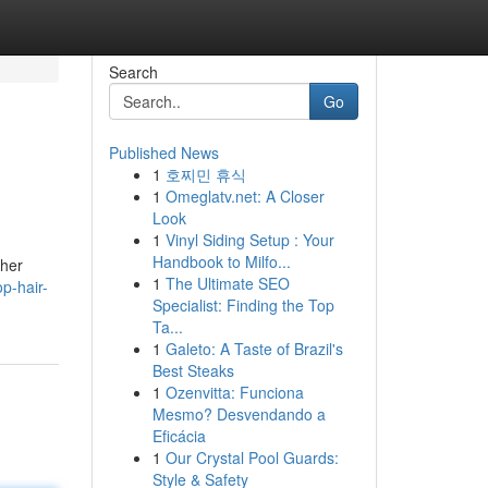
Search
Go
Published News
1
호찌민 휴식
1
Omeglatv.net: A Closer
Look
1
Vinyl Siding Setup : Your
Handbook to Milfo...
ther
1
The Ultimate SEO
p-hair-
Specialist: Finding the Top
Ta...
1
Galeto: A Taste of Brazil's
Best Steaks
1
Ozenvitta: Funciona
Mesmo? Desvendando a
Eficácia
1
Our Crystal Pool Guards:
Style & Safety