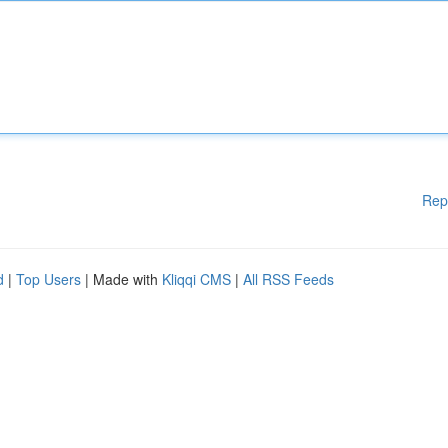
Rep
d
|
Top Users
| Made with
Kliqqi CMS
|
All RSS Feeds