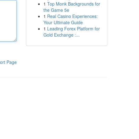
1
Top Monk Backgrounds for
the Game 5e
1
Real Casino Experiences:
Your Ultimate Guide
1
Leading Forex Platform for
Gold Exchange :...
ort Page