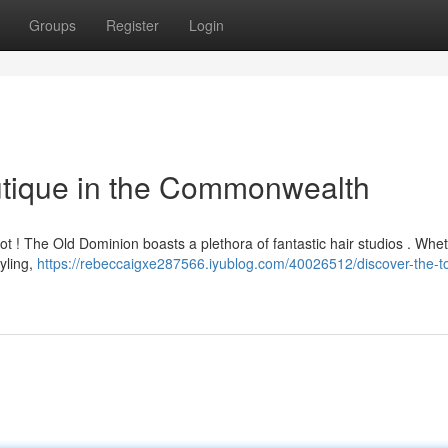
Groups
Register
Login
utique in the Commonwealth
not ! The Old Dominion boasts a plethora of fantastic hair studios . Whe
tyling,
https://rebeccaigxe287566.iyublog.com/40026512/discover-the-to