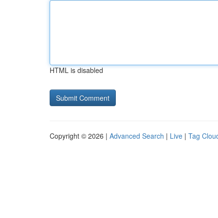
HTML is disabled
Copyright © 2026 |
Advanced Search
|
Live
|
Tag Clou