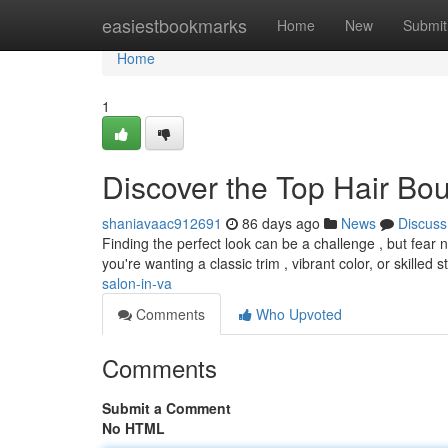
Home
easiestbookmarks
Home
New
Submit
Home
1
Discover the Top Hair Bo
shaniavaac912691
86 days ago
News
Discuss
Finding the perfect look can be a challenge , but fear 
you're wanting a classic trim , vibrant color, or skilled s
salon-in-va
Comments
Who Upvoted
Comments
Submit a Comment
No HTML