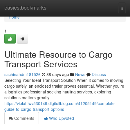
Home
easiestbookmarks
Togg
navi
Home
1
Ultimate Resource to Cargo
Transport Services
sachinahdm181526
88 days ago
News
Discuss
Selecting Your Ideal Transport Solution When it comes to moving
cargo safely, an enclosed trailer proves essential. Whether you're
a logistics professional seeking hauling services, exploring
solutions matters greatly.
https://violahiwv530149.digitollblog.com/41205149/complete-
guide-to-cargo-transport-options
Comments
Who Upvoted