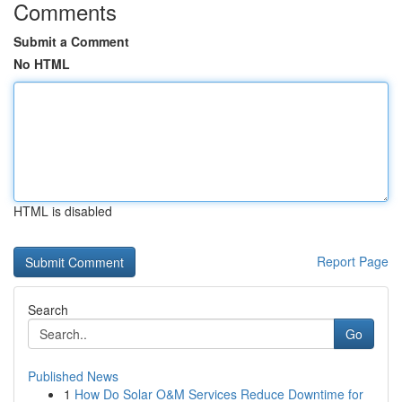
Comments
Submit a Comment
No HTML
HTML is disabled
Report Page
Search
Go
Published News
1
How Do Solar O&M Services Reduce Downtime for