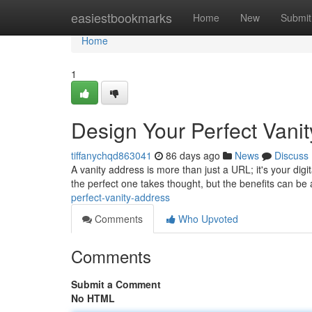
Home
easiestbookmarks
Home
New
Submit
Home
1
Design Your Perfect Vani
tiffanychqd863041
86 days ago
News
Discuss
A vanity address is more than just a URL; it's your digi
the perfect one takes thought, but the benefits can be
perfect-vanity-address
Comments
Who Upvoted
Comments
Submit a Comment
No HTML