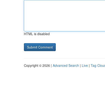
HTML is disabled
Copyright © 2026 |
Advanced Search
|
Live
|
Tag Clou