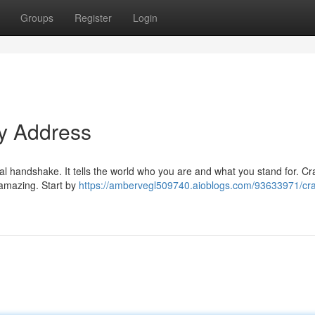
Groups
Register
Login
ty Address
tal handshake. It tells the world who you are and what you stand for. Cr
 amazing. Start by
https://ambervegl509740.aioblogs.com/93633971/craf