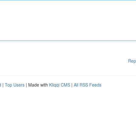
Rep
d
|
Top Users
| Made with
Kliqqi CMS
|
All RSS Feeds