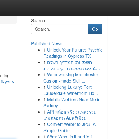
Search
Go
Published News
1
Unlock Your Future: Psychic
Readings in Cypress TX
1
חשפניות: המדריך השלם
לחגיגת מסיבת רווקים בלתי נ...
1
Woodworking Manchester:
afting
Custom-made Skill ...
t-your-
1
Unlocking Luxury: Fort
Lauderdale Waterfront Ho...
1
Mobile Welders Near Me in
Sydney
1
API สล็อต จริง : แหล่งรวม
เกมสล็อตระดับพรีเมียม
1
Convert WebP to JPG: A
Simple Guide
1
88m: What is it and is it