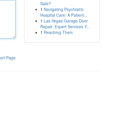
Safe?
1
Navigating Psychiatric
Hospital Care: A Patient...
1
Las Vegas Garage Door
Repair: Expert Services Y...
1
Reaching Them
ort Page