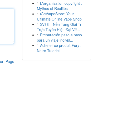
1
L'organisation copyright :
Mythes et Réalités
1
iGetVapeStore: Your
Ultimate Online Vape Shop
1
SV88 – Nền Tảng Giải Trí
Trực Tuyến Hiện Đại Vớ...
1
Preparación paso a paso
para un viaje inolvid...
1
Acheter ce produit Fury :
Notre Tutoriel ...
ort Page