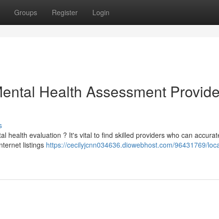
Groups
Register
Login
Mental Health Assessment Provide
s
alth evaluation ? It's vital to find skilled providers who can accurat
nternet listings
https://cecilyjcnn034636.diowebhost.com/96431769/loca