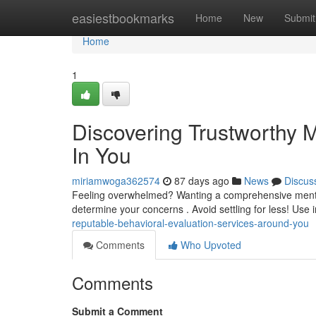
Home
easiestbookmarks
Home
New
Submit
Home
1
Discovering Trustworthy 
In You
miriamwoga362574
87 days ago
News
Discus
Feeling overwhelmed? Wanting a comprehensive mental he
determine your concerns . Avoid settling for less! Use i
reputable-behavioral-evaluation-services-around-you
Comments
Who Upvoted
Comments
Submit a Comment