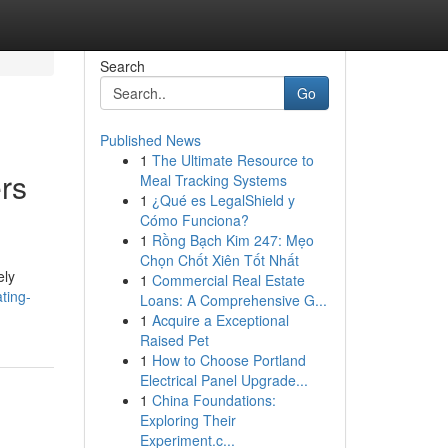
Search
Go
Published News
1
The Ultimate Resource to
rs
Meal Tracking Systems
1
¿Qué es LegalShield y
Cómo Funciona?
1
Rồng Bạch Kim 247: Mẹo
Chọn Chốt Xiên Tốt Nhất
ely
1
Commercial Real Estate
ting-
Loans: A Comprehensive G...
1
Acquire a Exceptional
Raised Pet
1
How to Choose Portland
Electrical Panel Upgrade...
1
China Foundations:
Exploring Their
Experiment.c...