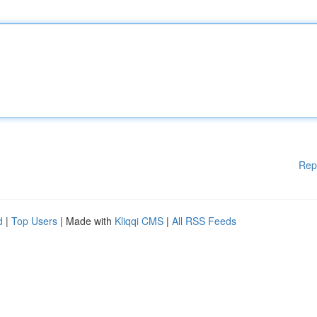
Rep
d
|
Top Users
| Made with
Kliqqi CMS
|
All RSS Feeds