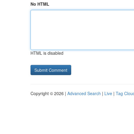
No HTML
HTML is disabled
Copyright © 2026 |
Advanced Search
|
Live
|
Tag Clou