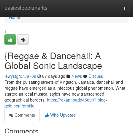
Home
easiestbookmarks
Togg
navi
Home
1
{Reggae & Dancehall: A
Global Sonic Landscape
lewystgrc786709
87 days ago
News
Discuss
From the pulsating streets of Kingston, Jamaica, dancehall and
reggae have emerged as a infectious global phenomenon. What
started as local musical styles have now transcended
geographical borders,
https://roxannoadd458947.blog-
gold.com/profile
Comments
Who Upvoted
Comments