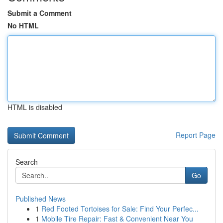
Submit a Comment
No HTML
HTML is disabled
Report Page
Search
Go
Published News
1
Red Footed Tortoises for Sale: Find Your Perfec...
1
Mobile Tire Repair: Fast & Convenient Near You