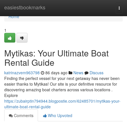
Home
easiestbookmarks
Togg
navi
Home
1
Mytikas: Your Ultimate Boat
Rental Guide
katrinazvem963798
86 days ago
News
Discuss
Finding the perfect vessel for your next getaway has never been
easier thanks to Mytikas! Our site is your definitive resource for
discovering amazing boat charters across various locations .
Explore
https://zubairptin794944.blogpostie.com/62485701/mytikas-your-
ultimate-boat-rental-guide
Comments
Who Upvoted