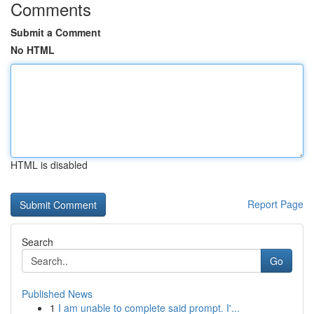
Comments
Submit a Comment
No HTML
HTML is disabled
Report Page
Search
Go
Published News
1
I am unable to complete said prompt. I'...