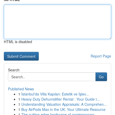
HTML is disabled
Report Page
Search
Go
Published News
1
İstanbul'da Villa Kapıları: Estetik ve İşlev...
1
Heavy-Duty Dehumidifier Rental : Your Guide t...
1
Understanding Valuation Appraisals: A Comprehen...
1
Buy AirPods Max in the UK: Your Ultimate Resource
1
The cutting-edge landscape of contemporary