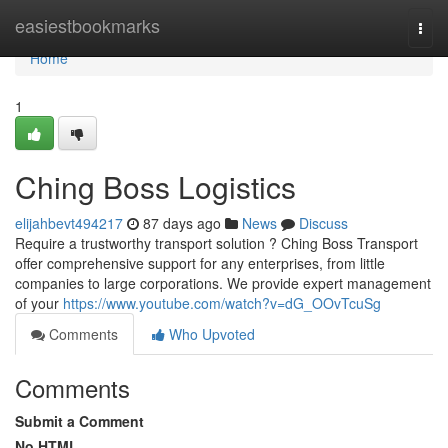
Home
easiestbookmarks
Togg
navi
Home
1
Ching Boss Logistics
elijahbevt494217
87 days ago
News
Discuss
Require a trustworthy transport solution ? Ching Boss Transport
offer comprehensive support for any enterprises, from little
companies to large corporations. We provide expert management
of your
https://www.youtube.com/watch?v=dG_OOvTcuSg
Comments
Who Upvoted
Comments
Submit a Comment
No HTML