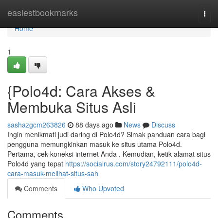
Home
easiestbookmarks
Togg
navi
Home
1
{Polo4d: Cara Akses &
Membuka Situs Asli
sashazgcm263826
88 days ago
News
Discuss
Ingin menikmati judi daring di Polo4d? Simak panduan cara bagi
pengguna memungkinkan masuk ke situs utama Polo4d.
Pertama, cek koneksi internet Anda . Kemudian, ketik alamat situs
Polo4d yang tepat
https://socialrus.com/story24792111/polo4d-
cara-masuk-melihat-situs-sah
Comments
Who Upvoted
Comments