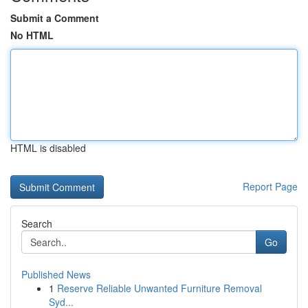
Submit a Comment
No HTML
HTML is disabled
Report Page
Search
Go
Published News
1
Reserve Reliable Unwanted Furniture Removal
Syd...