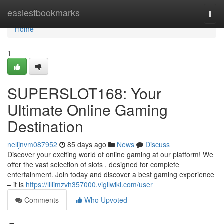
Home
easiestbookmarks
Togg
navi
Home
1
SUPERSLOT168: Your
Ultimate Online Gaming
Destination
nelljnvm087952
85 days ago
News
Discuss
Discover your exciting world of online gaming at our platform! We
offer the vast selection of slots , designed for complete
entertainment. Join today and discover a best gaming experience
– it is
https://lillimzvh357000.vigilwiki.com/user
Comments
Who Upvoted