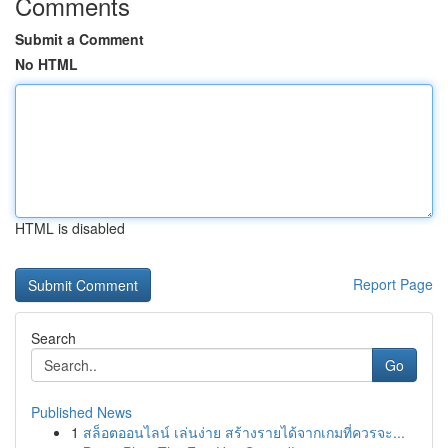
Comments
Submit a Comment
No HTML
HTML is disabled
Report Page
Search
Go
Published News
1
สล็อตออนไลน์ เล่นง่าย สร้างรายได้จากเกมที่ควรจะ...