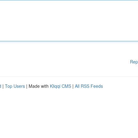
Rep
d
|
Top Users
| Made with
Kliqqi CMS
|
All RSS Feeds