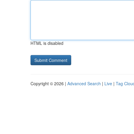
HTML is disabled
Copyright © 2026 |
Advanced Search
|
Live
|
Tag Clou