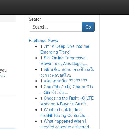
Search
Go
Published News
1
7m: A Deep Dive into the
Emerging Trend
1
Slot Online Terpercaya:
MawarToto, Alexistogel,...
1
เซียนลีกมาแรง: เจาะลึกวงใน
 you
วงการฟุตบอลไทย
he-
1
เกม แตกหนัก! ????????
1
Cho đặt căn hộ Charm City
– Giá tốt , địa...
1
Choosing the Right 4G LTE
Modem: A Buyer's Guide
1
What to Look for in a
Fishkill Paving Contracto...
1
What happened when I
needed concrete delivered ...