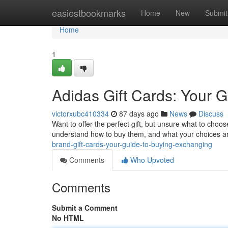
Home
easiestbookmarks
Home
New
Submit
Home
1
Adidas Gift Cards: Your G
victorxubc410334
87 days ago
News
Discuss
Want to offer the perfect gift, but unsure what to choose
understand how to buy them, and what your choices a
brand-gift-cards-your-guide-to-buying-exchanging
Comments
Who Upvoted
Comments
Submit a Comment
No HTML