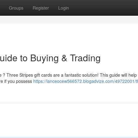
Groups
Register
Login
uide to Buying & Trading
 ? Three Stripes gift cards are a fantastic solution! This guide will help
re if you possess
https://lanceocew566572.blogadvize.com/49722001/t