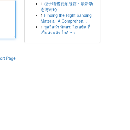
1
橙子喵酱视频泄露：最新动
态与评论
1
Finding the Right Banding
Material: A Comprehen...
1
พูลวิลล่า พัทยา: โอเอซิส ที่
เป็นส่วนตัว ใกล้ ชา...
ort Page