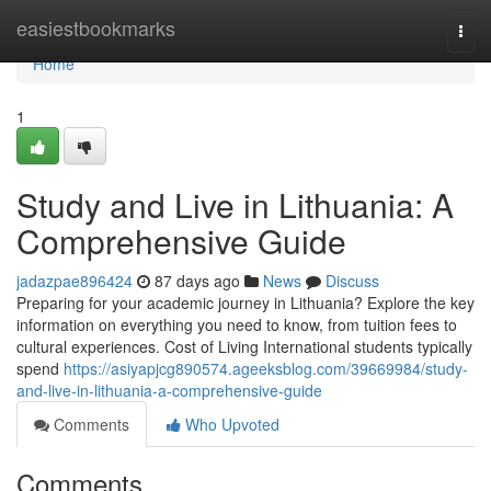
Home
easiestbookmarks
Togg
navi
Home
1
Study and Live in Lithuania: A
Comprehensive Guide
jadazpae896424
87 days ago
News
Discuss
Preparing for your academic journey in Lithuania? Explore the key
information on everything you need to know, from tuition fees to
cultural experiences. Cost of Living International students typically
spend
https://asiyapjcg890574.ageeksblog.com/39669984/study-
and-live-in-lithuania-a-comprehensive-guide
Comments
Who Upvoted
Comments