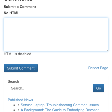
Submit a Comment
No HTML
HTML is disabled
Report Page
Search
Go
Published News
1
Service Laptop: Troubleshooting Common Issues
1
A Background: The Guide to Embodying Devotion