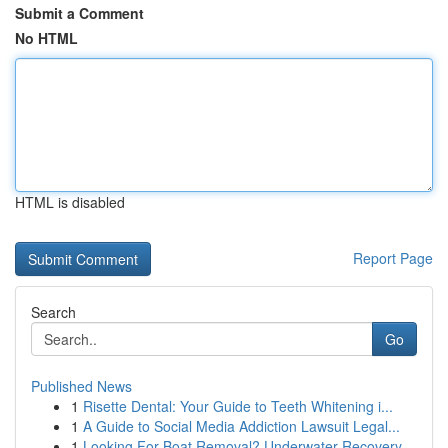
Submit a Comment
No HTML
HTML is disabled
Report Page
Search
Go
Published News
1
Risette Dental: Your Guide to Teeth Whitening i...
1
A Guide to Social Media Addiction Lawsuit Legal...
1
Looking For Boat Removal? Underwater Recovery