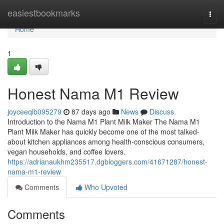
Home
easiestbookmarks
Togg
navi
Home
1
Honest Nama M1 Review
joyceeqlb095279
87 days ago
News
Discuss
Introduction to the Nama M1 Plant Milk Maker The Nama M1
Plant Milk Maker has quickly become one of the most talked-
about kitchen appliances among health-conscious consumers,
vegan households, and coffee lovers.
https://adrianaukhm235517.dgbloggers.com/41671287/honest-
nama-m1-review
Comments
Who Upvoted
Comments