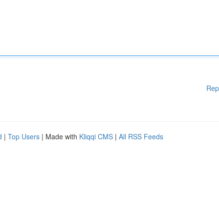
Rep
d
|
Top Users
| Made with
Kliqqi CMS
|
All RSS Feeds