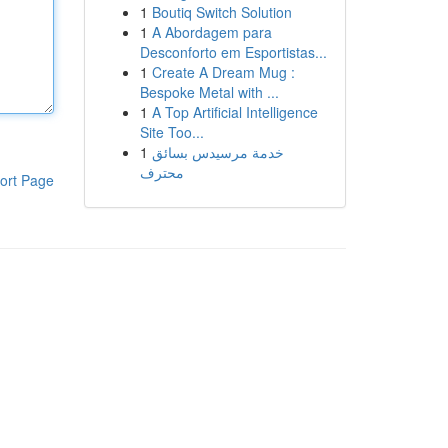
1
Boutiq Switch Solution
1
A Abordagem para
Desconforto em Esportistas...
1
Create A Dream Mug :
Bespoke Metal with ...
1
A Top Artificial Intelligence
Site Too...
1
خدمة مرسيدس بسائق
محترف
ort Page