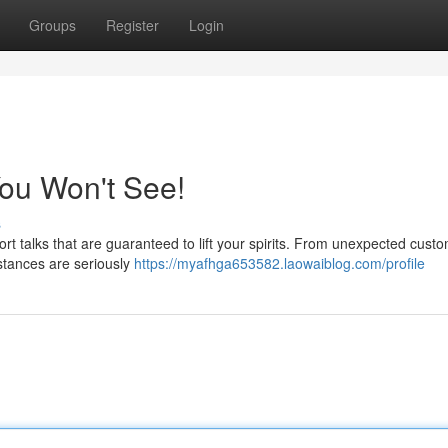
Groups
Register
Login
ou Won't See!
s
rt talks that are guaranteed to lift your spirits. From unexpected cust
stances are seriously
https://myafhga653582.laowaiblog.com/profile