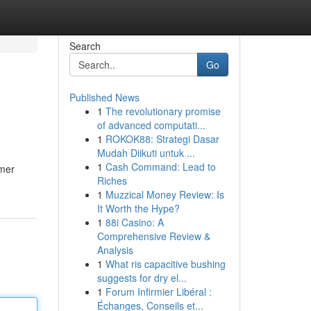
Search
Go
Published News
1
The revolutionary promise
of advanced computati...
1
ROKOK88: Strategi Dasar
Mudah Diikuti untuk ...
1
Cash Command: Lead to
omer
Riches
1
Muzzical Money Review: Is
It Worth the Hype?
1
88i Casino: A
Comprehensive Review &
Analysis
1
What ris capacitive bushing
suggests for dry el...
1
Forum Infirmier Libéral :
Échanges, Conseils et...