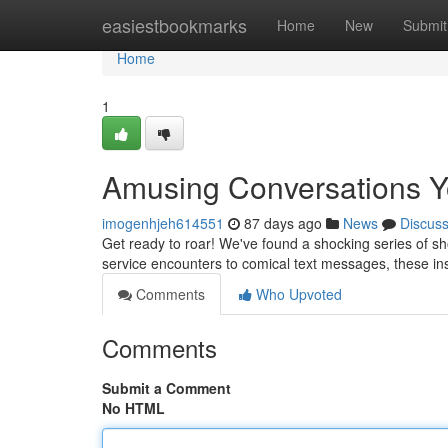
Home
easiestbookmarks
Home
New
Submit
Home
1
Amusing Conversations Y
imogenhjeh614551
87 days ago
News
Discus
Get ready to roar! We've found a shocking series of sho
service encounters to comical text messages, these in
Comments
Who Upvoted
Comments
Submit a Comment
No HTML