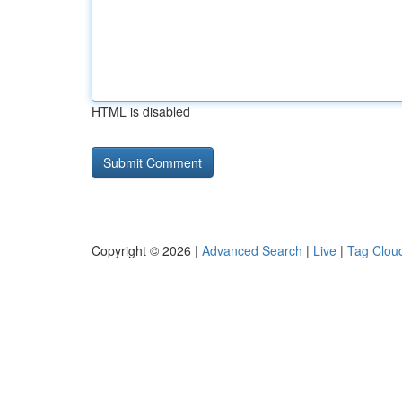
HTML is disabled
Copyright © 2026 |
Advanced Search
|
Live
|
Tag Clou